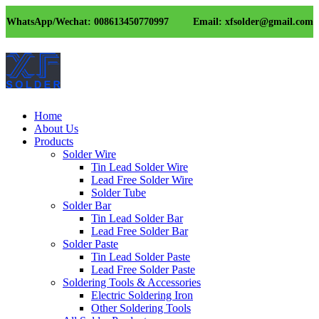
WhatsApp/Wechat: 008613450770997
Email: xfsolder@gmail.com
Home
About Us
Products
Solder Wire
Tin Lead Solder Wire
Lead Free Solder Wire
Solder Tube
Solder Bar
Tin Lead Solder Bar
Lead Free Solder Bar
Solder Paste
Tin Lead Solder Paste
Lead Free Solder Paste
Soldering Tools & Accessories
Electric Soldering Iron
Other Soldering Tools