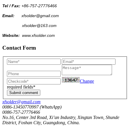
Tel / Fax:
+86-757-27776466
Email:
xfsolder@gmail.com
xfsolder@163.com
Website:
www.xfsolder.com
Contact Form
Change
required fields*
Submit comment
xfsolder@gmail.com
0086-13450770997 (WhatsApp)
0086-757-27776466
No.16, Center 3rd Road, Xi’an Industry, Xingtan Town, Shunde
District, Foshan City, Guangdong, China.