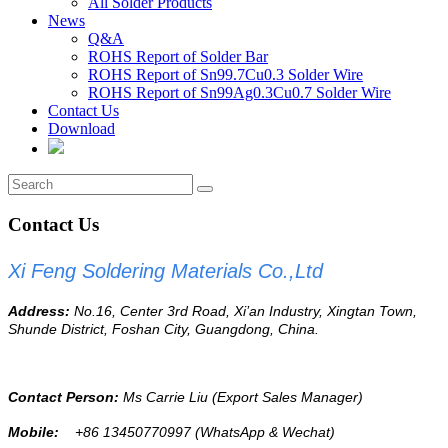
All Solder Products
News
Q&A
ROHS Report of Solder Bar
ROHS Report of Sn99.7Cu0.3 Solder Wire
ROHS Report of Sn99Ag0.3Cu0.7 Solder Wire
Contact Us
Download
Contact Us
Xi Feng Soldering Materials Co.,Ltd
Address:
No.16, Center 3
rd
Road, Xi’an Industry, Xingtan Town,
Shunde District, Foshan City, Guangdong, China.
Contact Person:
Ms Carrie Liu
(Export Sales Manager)
Mobile:
+86 13450770997
(WhatsApp & Wechat)