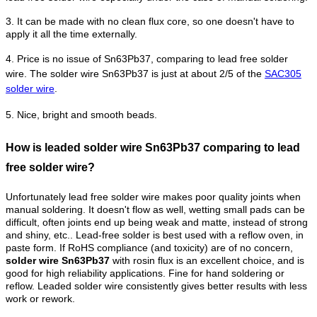
3. It can be made with no clean flux core, so one doesn't have to
apply it all the time externally.
4.
Price is no issue of Sn63Pb37, comparing to lead free solder
wire. The solder wire Sn63Pb37 is just at about 2/5 of the
SAC305
solder wire
.
5. Nice, bright and smooth beads.
How is leaded solder wire Sn63Pb37 comparing to lead
free solder wire?
Unfortunately lead free solder wire makes poor quality joints when
manual soldering. It doesn't flow as well, wetting small pads can be
difficult, often joints end up being weak and matte, instead of strong
and shiny, etc.. Lead-free solder is best used with a reflow oven, in
paste form.
If RoHS compliance (and toxicity) are of no concern,
solder wire Sn63Pb37
with rosin flux is an excellent choice, and is
good for high reliability applications. Fine for hand soldering or
reflow.
Leaded solder wire consistently gives better results with less
work or rework.