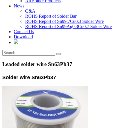
All Solder Products
News
Q&A
ROHS Report of Solder Bar
ROHS Report of Sn99.7Cu0.3 Solder Wire
ROHS Report of Sn99Ag0.3Cu0.7 Solder Wire
Contact Us
Download
Leaded solder wire Sn63Pb37
Solder wire Sn63Pb37