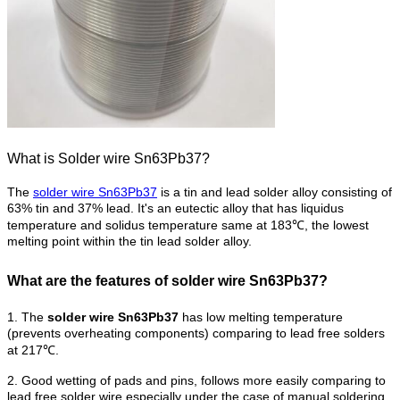
What is Solder wire Sn63Pb37?
The
solder wire Sn63Pb37
is a tin and lead solder alloy consisting of
63% tin and 37% lead. It's an eutectic alloy that has liquidus
temperature and solidus temperature same at 183℃, the lowest
melting point within the tin lead solder alloy.
What are the features of solder wire Sn63Pb37?
1. The
solder wire Sn63Pb37
has low melting temperature
(prevents overheating components) comparing to lead free solders
at 217℃.
2. Good wetting of pads and pins, follows more easily comparing to
lead free solder wire especially under the case of manual soldering.