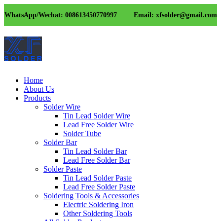
WhatsApp/Wechat: 008613450770997
Email: xfsolder@gmail.com
Home
About Us
Products
Solder Wire
Tin Lead Solder Wire
Lead Free Solder Wire
Solder Tube
Solder Bar
Tin Lead Solder Bar
Lead Free Solder Bar
Solder Paste
Tin Lead Solder Paste
Lead Free Solder Paste
Soldering Tools & Accessories
Electric Soldering Iron
Other Soldering Tools