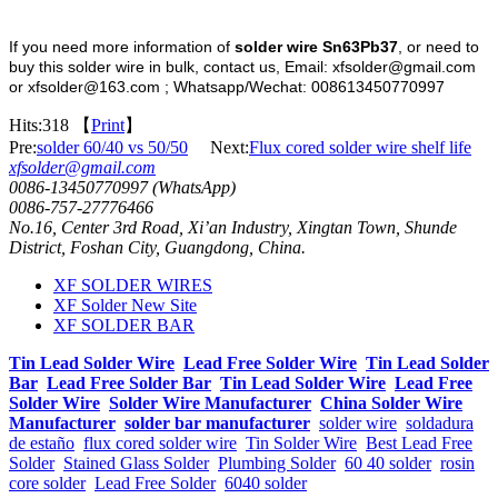
If you need more information of
solder wire Sn63Pb37
, or need to
buy this solder wire in bulk, contact us, Email: xfsolder@gmail.com
or xfsolder@163.com ; Whatsapp/Wechat: 008613450770997
Hits:
318 【
Print
】
Pre:
solder 60/40 vs 50/50
Next:
Flux cored solder wire shelf life
xfsolder@gmail.com
0086-13450770997 (WhatsApp)
0086-757-27776466
No.16, Center 3rd Road, Xi’an Industry, Xingtan Town, Shunde
District, Foshan City, Guangdong, China.
XF SOLDER WIRES
XF Solder New Site
XF SOLDER BAR
Tin Lead Solder Wire
Lead Free Solder Wire
Tin Lead Solder
Bar
Lead Free Solder Bar
Tin Lead Solder Wire
Lead Free
Solder Wire
Solder Wire Manufacturer
China Solder Wire
Manufacturer
solder bar manufacturer
solder wire
soldadura
de estaño
flux cored solder wire
Tin Solder Wire
Best Lead Free
Solder
Stained Glass Solder
Plumbing Solder
60 40 solder
rosin
core solder
Lead Free Solder
6040 solder