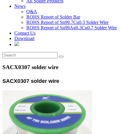
All Solder Products
News
Q&A
ROHS Report of Solder Bar
ROHS Report of Sn99.7Cu0.3 Solder Wire
ROHS Report of Sn99Ag0.3Cu0.7 Solder Wire
Contact Us
Download
SACX0307 solder wire
SACX0307 solder wire