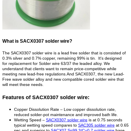
What is SACX0307 solder wire?
The SACX0307 solder wire is a lead free solder that is consisted of
0.3% silver and 0.7% copper, remaining 99% is tin.
It's designed
for
replacement for Solder wire 63/37 the leaded alloy.
We
understand that clients want to remain price-competitive while
meeting new lead-free regulations.And SACX0307, the new Lead-
Free wave solder alloy and new compatible cored solder wire that
will meet these needs.
Features of SACX0307 solder wire:
Copper Dissolution Rate – Low copper dissolution rate,
reduced solder-pot maintenance and improved bath life.
Wetting Speed –
SACX0307 solder wire
is at 0.75 seconds
typical wetting speed compares to
SAC305 solder wire
at 0.65
sec and superior to
SACX07 Sn99.3/Cu0.7 solder wire
base