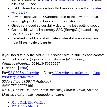
alloys at 1.0 sec.
Flat Uniform Deposits – less thickness variance than
Solder
wire 63/37
Lowers Total Cost of Ownership due to the lower material
cost, high yields and low copper dissolution rates.
Gives very good solderability due to the fast wetting speed.
Compatible with all assembly SAC (Sn/Ag/Cu) based alloys
SACX, SAC305 etc.
Excellent shelf life and ultimate solderability – will improve
hole fill on multiple boards
If you need to buy the SACX0307 solder wire in bulk, please contact
us. Email: xfsolder@gmail.com or xfsolder@163.com ;
Whatsapp/Wechat: 008613450770997
Hits:
327 【
Print
】
Pre:
SAC305 solder wire
Next:
solder wire manufacturing plant
xfsolder@gmail.com
0086-13450770997 (WhatsApp)
0086-757-27776466
No.16, Center 3rd Road, Xi’an Industry, Xingtan Town, Shunde
District, Foshan City, Guangdong, China.
XF SOLDER WIRES
XF Solder New Site