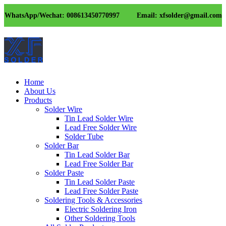
WhatsApp/Wechat: 008613450770997
Email: xfsolder@gmail.com
Home
About Us
Products
Solder Wire
Tin Lead Solder Wire
Lead Free Solder Wire
Solder Tube
Solder Bar
Tin Lead Solder Bar
Lead Free Solder Bar
Solder Paste
Tin Lead Solder Paste
Lead Free Solder Paste
Soldering Tools & Accessories
Electric Soldering Iron
Other Soldering Tools