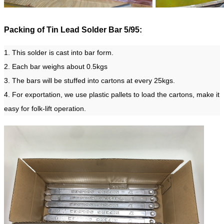
Packing of Tin Lead Solder Bar 5/95:
1. This solder is cast into bar form.
2. Each bar weighs about 0.5kgs
3. The bars will be stuffed into cartons at every 25kgs.
4. For exportation, we use plastic pallets to load the cartons, make it
easy for folk-lift operation.