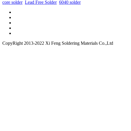
core solder
Lead Free Solder
6040 solder
CopyRight 2013-2022 Xi Feng Soldering Materials Co.,Ltd