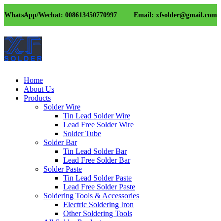
WhatsApp/Wechat: 008613450770997
Email: xfsolder@gmail.com
Home
About Us
Products
Solder Wire
Tin Lead Solder Wire
Lead Free Solder Wire
Solder Tube
Solder Bar
Tin Lead Solder Bar
Lead Free Solder Bar
Solder Paste
Tin Lead Solder Paste
Lead Free Solder Paste
Soldering Tools & Accessories
Electric Soldering Iron
Other Soldering Tools