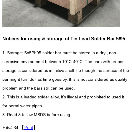
Notices for using & storage of Tin Lead Solder Bar 5/95:
1. Storage: Sn5Pb95 solder bar must be stored in a dry
, non-
corrosive environment between 10°C-40°C. The bars with proper
storage is considered as infinitive shelf-life though the surface of the
bar might turn dull as time goes by, this is not considered as quality
problem and the bars still can be used.
2. This is a leaded solder alloy, it's illegal and prohibited to used it
for portal water pipes.
3. Read & follow MSDS before using.
Hits:
534 【
Print
】