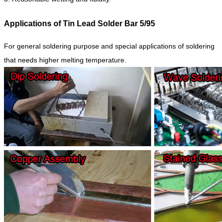
Applications of Tin Lead Solder Bar 5/95
For general soldering purpose and special applications of soldering
that needs higher melting temperature.