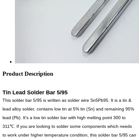
Product Description
Tin Lead Solder Bar 5/95
This solder bar 5/95 is written as solder wire Sn5Pb95. It is a tin &
lead alloy solder, contains low tin at 5% tin (Sn) and remaining 95%
lead (Pb). It's a low tin solder bar with high melting point 300 to
311℃. If you are looking to solder some components which needs
to work under higher temperature condition, this solder bar 5/95 can