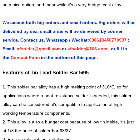
be a nice option, and meanwhile it's a very budget cost alloy.
We accept both big orders and small orders. Big orders will be
delivered by sea, small order will be delivered by courier
service. Contact us,
Whatsapp / Wechat:
008613450770997
;
Email:
xfsolder@gmail.com
or
xfsolder@163.com
, or fill in
the
Contact Form
in the bottom of this page.
Features of Tin Lead Solder Bar 5/95
1. This solder bar alloy has a high melting point of 310℃, so for
applications where a heat resistance solder is needed, this solder
alloy can be considered, it's compatible to application of high
working temperature components.
2. This alloy is also a budget cost because of low tin inside, it's just
at 1/3 the price of solder bar 63/37.
3. Reasonable wetting and fluidity.