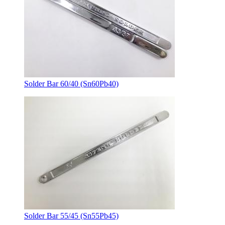
Solder Bar 60/40 (Sn60Pb40)
Solder Bar 55/45 (Sn55Pb45)