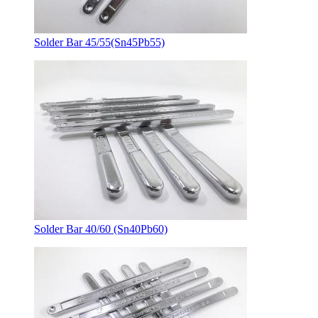
Solder Bar 45/55(Sn45Pb55)
Solder Bar 40/60 (Sn40Pb60)