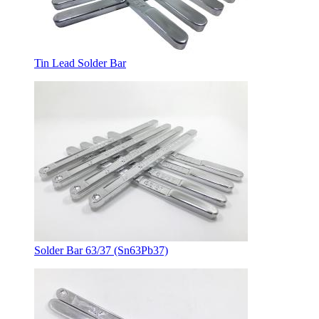
Tin Lead Solder Bar
Solder Bar 63/37 (Sn63Pb37)