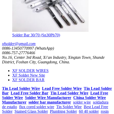
Solder Bar 30/70 (Sn30Pb70)
xfsolder@gmail.com
0086-13450770997 (WhatsApp)
0086-757-27776466
No.16, Center 3rd Road, Xi’an Industry, Xingtan Town, Shunde
District, Foshan City, Guangdong, China.
XF SOLDER WIRES
XF Solder New Site
XF SOLDER BAR
Tin Lead Solder Wire
Lead Free Solder Wire
Tin Lead Solder
Bar
Lead Free Solder Bar
Tin Lead Solder Wire
Lead Free
Solder Wire
Solder Wire Manufacturer
China Solder Wire
Manufacturer
solder bar manufacturer
solder wire
soldadura
de estaño
flux cored solder wire
Tin Solder Wire
Best Lead Free
Solder
Stained Glass Solder
Plumbing Solder
60 40 solder
rosin