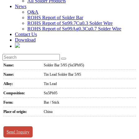
All Solder Products
News
Q&A
ROHS Report of Solder Bar
ROHS Report of Sn99.7Cu0.3 Solder Wire
ROHS Report of Sn99Ag0.3Cu0.7 Solder Wire
Contact Us
Download
Name:
Solder Bar 5/95 (Sn5Pb95)
Name:
Tin Lead Solder Bar 5/95
Alloy:
Tin Lead
Composition:
Sn5Pb95
Form:
Bar / Stick
Place of origin:
China
Send Inquiry