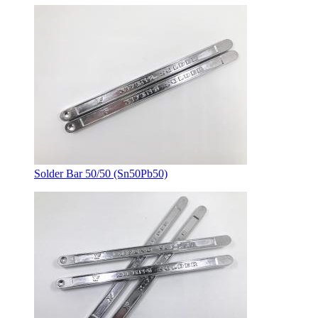
Solder Bar 50/50 (Sn50Pb50)