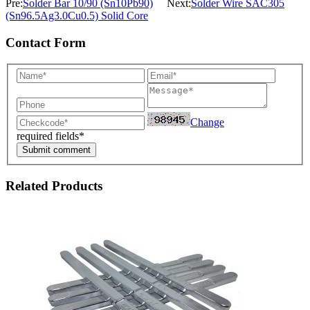
Pre:
Solder Bar 10/90 (Sn10Pb90)
Next:
Solder Wire SAC305
(Sn96.5Ag3.0Cu0.5) Solid Core
Contact Form
Change
required fields*
Submit comment
Related Products