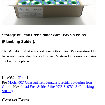
Storage of
Lead Free Solder Wire 95/5 Sn95Sb5
(Plumbing Solder):
The Plumbing Solder is solid wire without flux, it's considered to
have an infinite shelf life as long as it's stored in a non corrosive,
cool and dry place.
Hits:
952 【
Print
】
Pre:
Model 007 Constant Temperature Electric Soldering Iron
Gun
Next:
Lead Free Solder Wire 97/3 Sn97Cu3 (Plumbing
Solder)
Contact Form