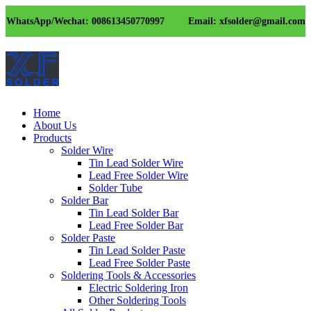
WhatsApp/Wechat: 008613450770997
Email: xfsolder@gmail.com
Home
About Us
Products
Solder Wire
Tin Lead Solder Wire
Lead Free Solder Wire
Solder Tube
Solder Bar
Tin Lead Solder Bar
Lead Free Solder Bar
Solder Paste
Tin Lead Solder Paste
Lead Free Solder Paste
Soldering Tools & Accessories
Electric Soldering Iron
Other Soldering Tools