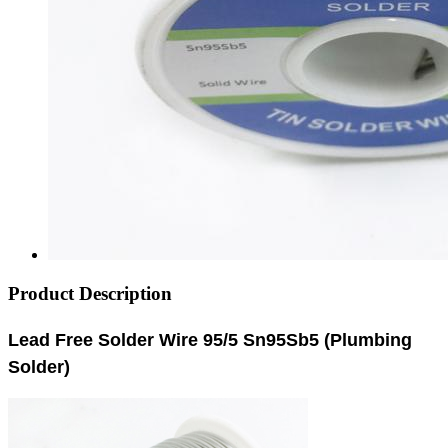
Product Description
Lead Free Solder Wire 95/5 Sn95Sb5 (Plumbing
Solder)