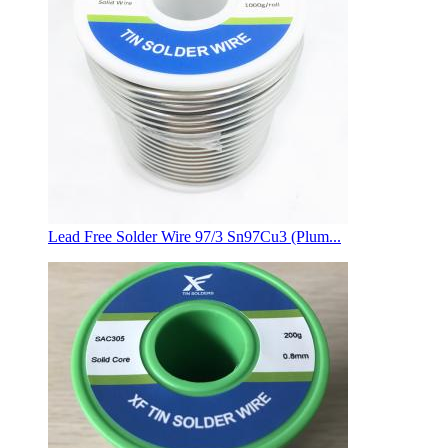
Lead Free Solder Wire 97/3 Sn97Cu3 (Plum...