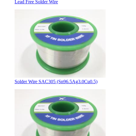
Lead Free Solder Wire
Solder Wire SAC305 (Sn96.5Ag3.0Cu0.5)