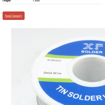
Origin:
China
Send Inquiry