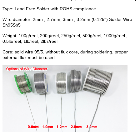
Type: Lead Free Solder with ROHS compliance
Wire diameter: 2mm , 2.7mm, 3mm , 3.2mm (0.125'') Solder Wire
Sn95Sb5
Weight: 100g/reel, 200g/reel, 250g/reel, 500g/reel, 1000g/reel ,
0.5lb/reel, 1lb/reel, 2lbs/reel
Core: solid wire 95/5, without flux core, during soldering, proper
external flux must be used