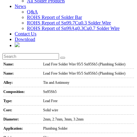
All Solder Products
News
Q&A
ROHS Report of Solder Bar
ROHS Report of Sn99.7Cu0.3 Solder Wire
ROHS Report of Sn99Ag0.3Cu0.7 Solder Wire
Contact Us
Download
Name:
Lead Free Solder Wire 95/5 Sn95Sb5 (Plumbing Solder)
Name:
Lead Free Solder Wire 95/5 Sn95Sb5 (Plumbing Solder)
Alloy:
Tin and Antimony
Composition:
Sn95Sb5
Type:
Lead Free
Core:
Solid wire
Diameter:
2mm, 2.7mm, 3mm, 3.2mm
Application:
Plumbing Solder