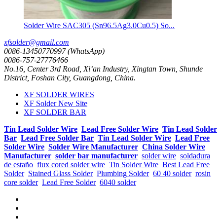
Solder Wire SAC305 (Sn96.5Ag3.0Cu0.5) So...
xfsolder@gmail.com
0086-13450770997 (WhatsApp)
0086-757-27776466
No.16, Center 3rd Road, Xi’an Industry, Xingtan Town, Shunde
District, Foshan City, Guangdong, China.
XF SOLDER WIRES
XF Solder New Site
XF SOLDER BAR
Tin Lead Solder Wire
Lead Free Solder Wire
Tin Lead Solder
Bar
Lead Free Solder Bar
Tin Lead Solder Wire
Lead Free
Solder Wire
Solder Wire Manufacturer
China Solder Wire
Manufacturer
solder bar manufacturer
solder wire
soldadura
de estaño
flux cored solder wire
Tin Solder Wire
Best Lead Free
Solder
Stained Glass Solder
Plumbing Solder
60 40 solder
rosin
core solder
Lead Free Solder
6040 solder