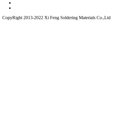
CopyRight 2013-2022 Xi Feng Soldering Materials Co.,Ltd