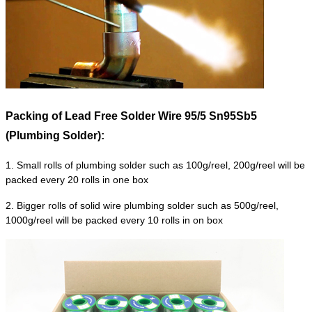
Packing of
Lead Free Solder Wire 95/5 Sn95Sb5
(Plumbing Solder):
1. Small rolls of plumbing solder such as 100g/reel, 200g/reel will be
packed every 20 rolls in one box
2. Bigger rolls of solid wire plumbing solder such as 500g/reel,
1000g/reel will be packed every 10 rolls in on box