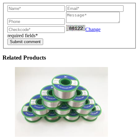
Change
required fields*
Submit comment
Related Products