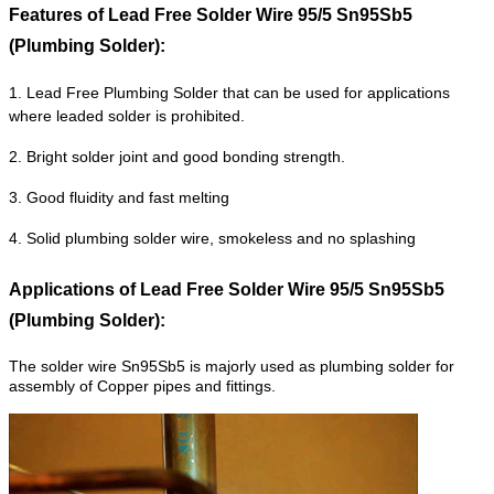
Features of
Lead Free Solder Wire 95/5 Sn95Sb5
(Plumbing Solder):
1. Lead Free Plumbing Solder that can be used for applications
where leaded solder is prohibited.
2. Bright solder joint and good bonding strength.
3. Good fluidity and fast melting
4. Solid plumbing solder wire, smokeless and no splashing
Applications of
Lead Free Solder Wire 95/5 Sn95Sb5
(Plumbing Solder):
The solder wire Sn95Sb5 is majorly used as plumbing solder for
assembly of Copper pipes and fittings.