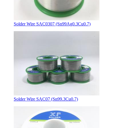
Solder Wire SAC0307 (Sn99Ag0.3Cu0.7)
Solder Wire SAC07 (Sn99.3Cu0.7)