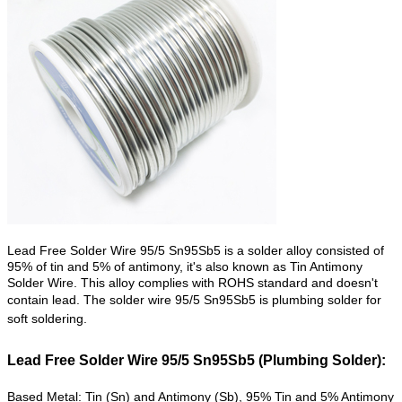
Lead Free Solder Wire 95/5 Sn95Sb5 is a solder alloy consisted of
95% of tin and 5% of antimony, it's also known as Tin Antimony
Solder Wire. This alloy complies with ROHS standard and doesn't
contain lead. The solder wire
95/5 Sn95Sb5 is plumbing solder for
soft soldering.
Lead Free Solder Wire 95/5 Sn95Sb5 (Plumbing Solder):
Based Metal: Tin (Sn) and Antimony (Sb), 95% Tin and 5% Antimony