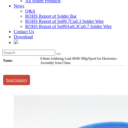
All Solder Products
News
Q&A
ROHS Report of Solder Bar
ROHS Report of Sn99.7Cu0.3 Solder Wire
ROHS Report of Sn99Ag0.3Cu0.7 Solder Wire
Contact Us
Download
0.8mm Soldering Lead 40/60 500g/Spool for Electronics
Name:
Assembly from China
Send Inquiry