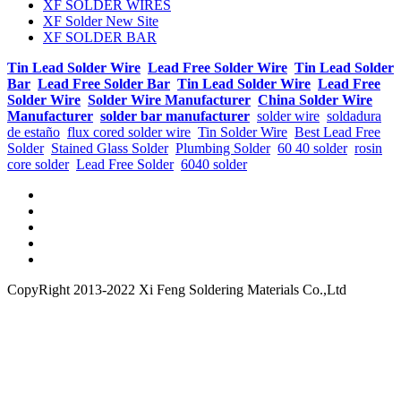
XF SOLDER WIRES
XF Solder New Site
XF SOLDER BAR
Tin Lead Solder Wire
Lead Free Solder Wire
Tin Lead Solder
Bar
Lead Free Solder Bar
Tin Lead Solder Wire
Lead Free
Solder Wire
Solder Wire Manufacturer
China Solder Wire
Manufacturer
solder bar manufacturer
solder wire
soldadura
de estaño
flux cored solder wire
Tin Solder Wire
Best Lead Free
Solder
Stained Glass Solder
Plumbing Solder
60 40 solder
rosin
core solder
Lead Free Solder
6040 solder
CopyRight 2013-2022 Xi Feng Soldering Materials Co.,Ltd