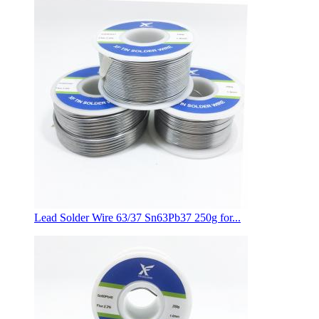
Lead Solder Wire 63/37 Sn63Pb37 250g for...