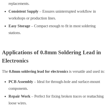
replacements.
Consistent Supply
– Ensures uninterrupted workflow in
workshops or production lines.
Easy Storage
– Compact enough to fit in most soldering
stations.
Applications of 0.8mm Soldering Lead in
Electronics
The
0.8mm soldering lead for electronics
is versatile and used in:
PCB Assembly
– Ideal for through-hole and surface-mount
components.
Repair Work
– Perfect for fixing broken traces or reattaching
loose wires.