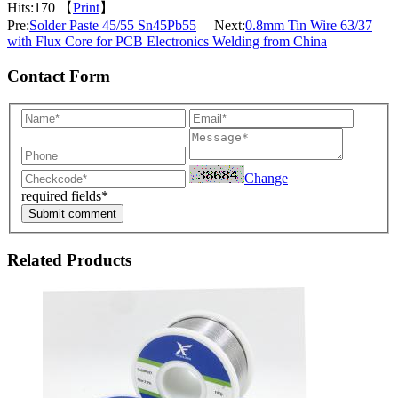
Hits:
170 【
Print
】
Pre:
Solder Paste 45/55 Sn45Pb55
Next:
0.8mm Tin Wire 63/37
with Flux Core for PCB Electronics Welding from China
Contact Form
Change
required fields*
Submit comment
Related Products