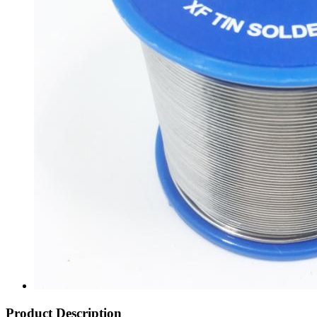
Product Description