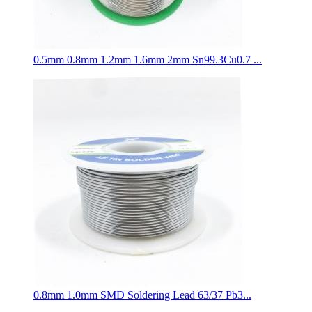
0.5mm 0.8mm 1.2mm 1.6mm 2mm Sn99.3Cu0.7 ...
0.8mm 1.0mm SMD Soldering Lead 63/37 Pb3...