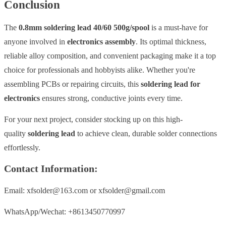
Conclusion
The
0.8mm soldering lead 40/60 500g/spool
is a must-have for
anyone involved in
electronics assembly
. Its optimal thickness,
reliable alloy composition, and convenient packaging make it a top
choice for professionals and hobbyists alike. Whether you're
assembling PCBs or repairing circuits, this
soldering lead for
electronics
ensures strong, conductive joints every time.
For your next project, consider stocking up on this high-
quality
soldering lead
to achieve clean, durable solder connections
effortlessly.
Contact Information:
Email: xfsolder@163.com or xfsolder@gmail.com
WhatsApp/Wechat: +8613450770997