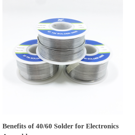
Benefits of 40/60 Solder for Electronics