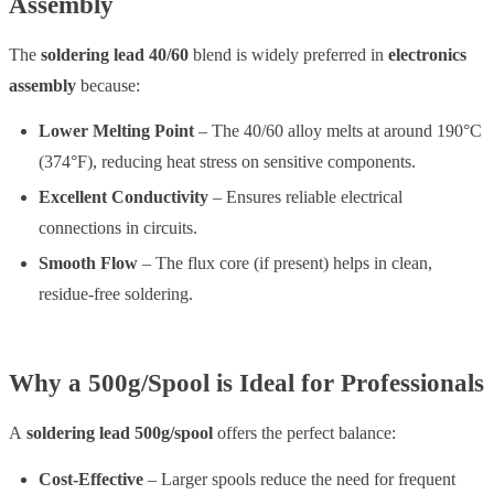
Assembly
The
soldering lead 40/60
blend is widely preferred in
electronics
assembly
because:
Lower Melting Point
– The 40/60 alloy melts at around 190°C
(374°F), reducing heat stress on sensitive components.
Excellent Conductivity
– Ensures reliable electrical
connections in circuits.
Smooth Flow
– The flux core (if present) helps in clean,
residue-free soldering.
Why a 500g/Spool is Ideal for Professionals
A
soldering lead 500g/spool
offers the perfect balance:
Cost-Effective
– Larger spools reduce the need for frequent