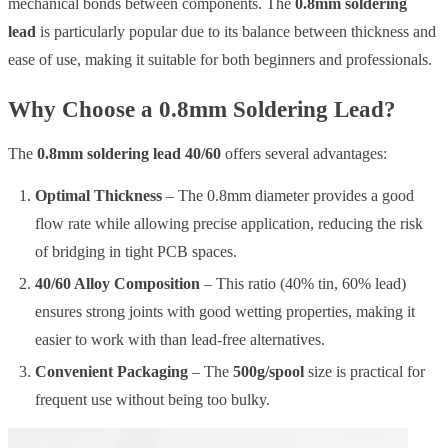
mechanical bonds between components. The
0.8mm soldering
lead
is particularly popular due to its balance between thickness and
ease of use, making it suitable for both beginners and professionals.
Why Choose a 0.8mm Soldering Lead?
The
0.8mm soldering lead 40/60
offers several advantages:
Optimal Thickness
– The 0.8mm diameter provides a good
flow rate while allowing precise application, reducing the risk
of bridging in tight PCB spaces.
40/60 Alloy Composition
– This ratio (40% tin, 60% lead)
ensures strong joints with good wetting properties, making it
easier to work with than lead-free alternatives.
Convenient Packaging
– The
500g/spool
size is practical for
frequent use without being too bulky.