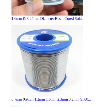
1.6mm & 3.25mm Diameter Resin Cored Sold...
0.7mm 0.9mm 1.2mm 1.6mm 2.3mm 3.2mm Sn60...