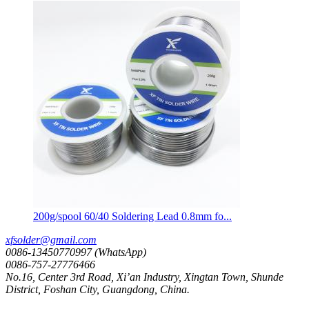
200g/spool 60/40 Soldering Lead 0.8mm fo...
xfsolder@gmail.com
0086-13450770997 (WhatsApp)
0086-757-27776466
No.16, Center 3rd Road, Xi’an Industry, Xingtan Town, Shunde
District, Foshan City, Guangdong, China.