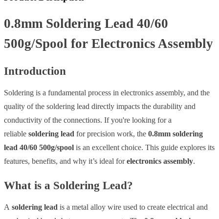
0.8mm Soldering Lead 40/60
500g/Spool for Electronics Assembly
Introduction
Soldering is a fundamental process in electronics assembly, and the
quality of the soldering lead directly impacts the durability and
conductivity of the connections. If you're looking for a
reliable
soldering lead
for precision work, the
0.8mm soldering
lead 40/60 500g/spool
is an excellent choice. This guide explores its
features, benefits, and why it’s ideal for
electronics assembly
.
What is a Soldering Lead?
A
soldering lead
is a metal alloy wire used to create electrical and