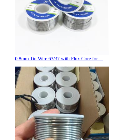
0.8mm Tin Wire 63/37 with Flux Core for ...