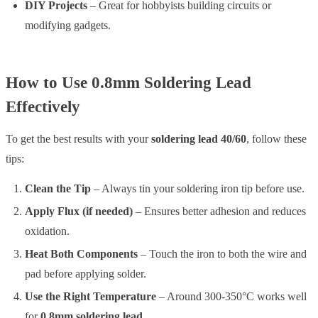
DIY Projects
– Great for hobbyists building circuits or
modifying gadgets.
How to Use 0.8mm Soldering Lead
Effectively
To get the best results with your
soldering lead 40/60
, follow these
tips:
Clean the Tip
– Always tin your soldering iron tip before use.
Apply Flux (if needed)
– Ensures better adhesion and reduces
oxidation.
Heat Both Components
– Touch the iron to both the wire and
pad before applying solder.
Use the Right Temperature
– Around 300-350°C works well
for
0.8mm soldering lead
.