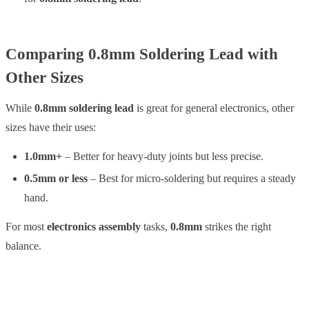
Comparing 0.8mm Soldering Lead with
Other Sizes
While
0.8mm soldering lead
is great for general electronics, other
sizes have their uses:
1.0mm+
– Better for heavy-duty joints but less precise.
0.5mm or less
– Best for micro-soldering but requires a steady
hand.
For most
electronics assembly
tasks,
0.8mm
strikes the right
balance.