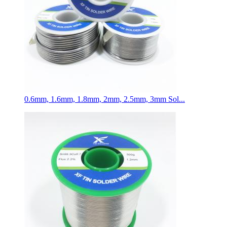
0.6mm, 1.6mm, 1.8mm, 2mm, 2.5mm, 3mm Sol...