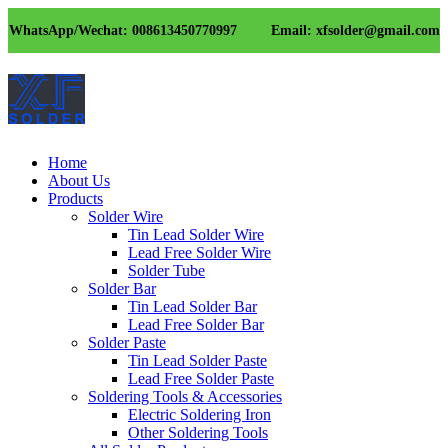
WhatsApp/Wechat: 008613450770997
Email: xfsolder@gmail.com
Home
About Us
Products
Solder Wire
Tin Lead Solder Wire
Lead Free Solder Wire
Solder Tube
Solder Bar
Tin Lead Solder Bar
Lead Free Solder Bar
Solder Paste
Tin Lead Solder Paste
Lead Free Solder Paste
Soldering Tools & Accessories
Electric Soldering Iron
Other Soldering Tools