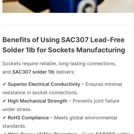
Benefits of Using SAC307 Lead-Free
Solder 1lb for Sockets Manufacturing
Sockets require reliable, long-lasting connections,
and
SAC307 solder 1lb
delivers:
✔
Superior Electrical Conductivity
– Ensures minimal
resistance in socket connections.
✔
High Mechanical Strength
– Prevents joint failure
under stress.
✔
RoHS Compliance
– Meets global environmental
standards.