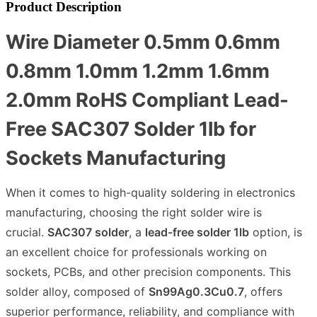
Product Description
Wire Diameter 0.5mm 0.6mm
0.8mm 1.0mm 1.2mm 1.6mm
2.0mm RoHS Compliant Lead-
Free SAC307 Solder 1lb for
Sockets Manufacturing
When it comes to high-quality soldering in electronics
manufacturing, choosing the right solder wire is
crucial.
SAC307 solder
, a
lead-free solder 1lb
option, is
an excellent choice for professionals working on
sockets, PCBs, and other precision components. This
solder alloy, composed of
Sn99Ag0.3Cu0.7
, offers
superior performance, reliability, and compliance with