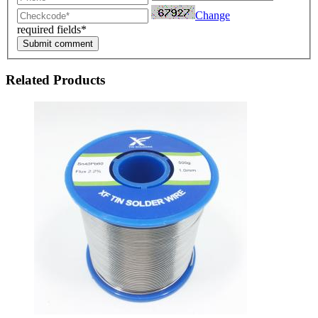
Change
required fields*
Submit comment
Related Products