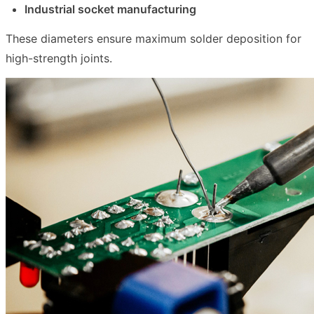
Industrial socket manufacturing
These diameters ensure maximum solder deposition for
high-strength joints.