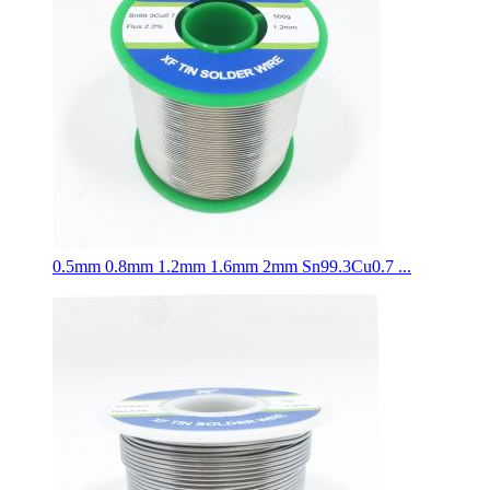
0.5mm 0.8mm 1.2mm 1.6mm 2mm Sn99.3Cu0.7 ...