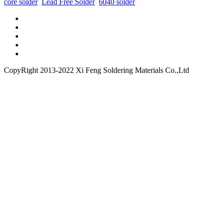
core solder
Lead Free Solder
6040 solder
CopyRight 2013-2022 Xi Feng Soldering Materials Co.,Ltd