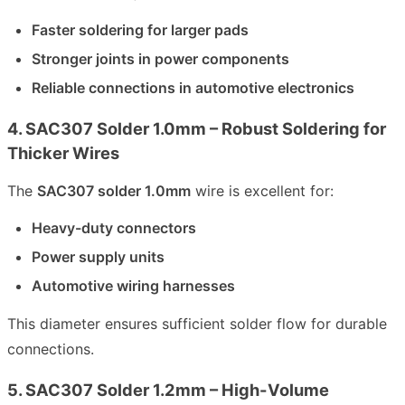
Faster soldering for larger pads
Stronger joints in power components
Reliable connections in automotive electronics
4. SAC307 Solder 1.0mm – Robust Soldering for
Thicker Wires
The
SAC307 solder 1.0mm
wire is excellent for:
Heavy-duty connectors
Power supply units
Automotive wiring harnesses
This diameter ensures sufficient solder flow for durable
connections.
5. SAC307 Solder 1.2mm – High-Volume