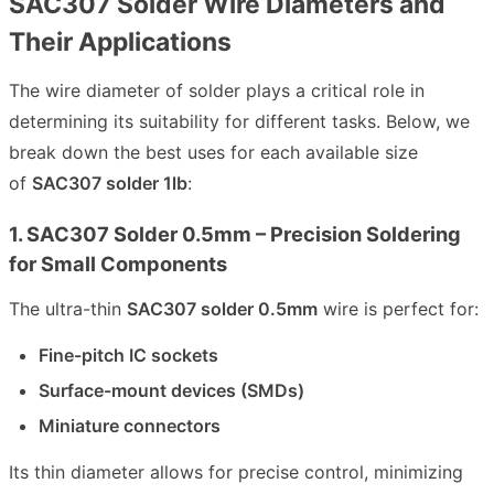
SAC307 Solder Wire Diameters and
Their Applications
The wire diameter of solder plays a critical role in
determining its suitability for different tasks. Below, we
break down the best uses for each available size
of
SAC307 solder 1lb
:
1. SAC307 Solder 0.5mm – Precision Soldering
for Small Components
The ultra-thin
SAC307 solder 0.5mm
wire is perfect for:
Fine-pitch IC sockets
Surface-mount devices (SMDs)
Miniature connectors
Its thin diameter allows for precise control, minimizing