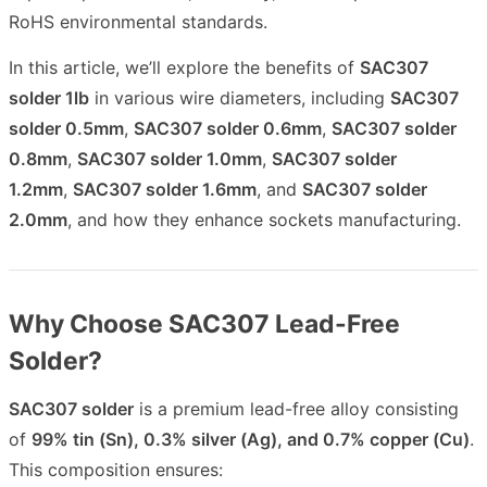
RoHS environmental standards.
In this article, we’ll explore the benefits of
SAC307
solder 1lb
in various wire diameters, including
SAC307
solder 0.5mm
,
SAC307 solder 0.6mm
,
SAC307 solder
0.8mm
,
SAC307 solder 1.0mm
,
SAC307 solder
1.2mm
,
SAC307 solder 1.6mm
, and
SAC307 solder
2.0mm
, and how they enhance sockets manufacturing.
Why Choose SAC307 Lead-Free
Solder?
SAC307 solder
is a premium lead-free alloy consisting
of
99% tin (Sn), 0.3% silver (Ag), and 0.7% copper (Cu)
.
This composition ensures: