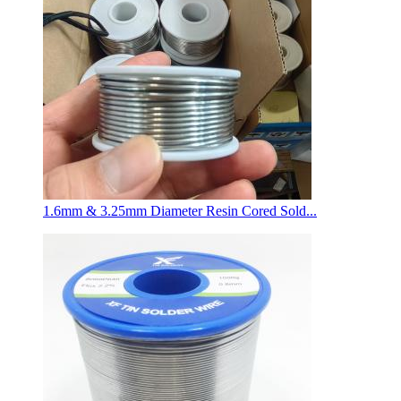
1.6mm & 3.25mm Diameter Resin Cored Sold...