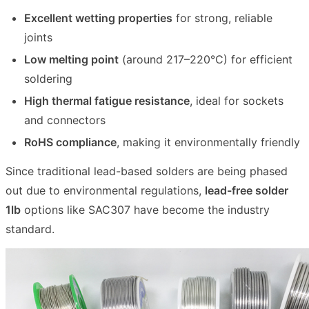
Excellent wetting properties
for strong, reliable
joints
Low melting point
(around 217–220°C) for efficient
soldering
High thermal fatigue resistance
, ideal for sockets
and connectors
RoHS compliance
, making it environmentally friendly
Since traditional lead-based solders are being phased
out due to environmental regulations,
lead-free solder
1lb
options like SAC307 have become the industry
standard.