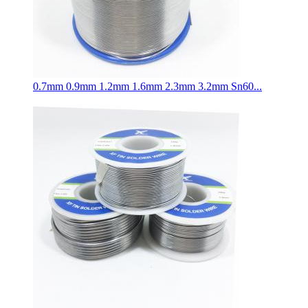
0.7mm 0.9mm 1.2mm 1.6mm 2.3mm 3.2mm Sn60...