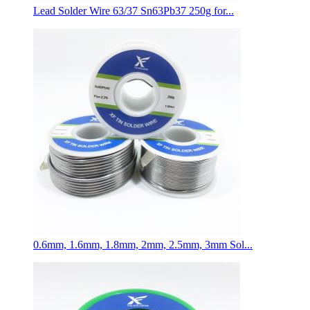
Lead Solder Wire 63/37 Sn63Pb37 250g for...
0.6mm, 1.6mm, 1.8mm, 2mm, 2.5mm, 3mm Sol...