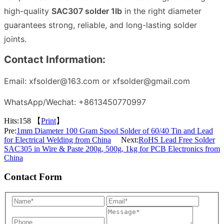
high-quality
SAC307 solder 1lb
in the right diameter
guarantees strong, reliable, and long-lasting solder
joints.
Contact Information:
Email: xfsolder@163.com or xfsolder@gmail.com
WhatsApp/Wechat: +8613450770997
Hits:
158 【
Print
】
Pre:
1mm Diameter 100 Gram Spool Solder of 60/40 Tin and Lead
for Electrical Welding from China
Next:
RoHS Lead Free Solder
SAC305 in Wire & Paste 200g, 500g, 1kg for PCB Electronics from
China
Contact Form