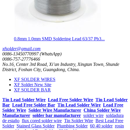
0.8mm 1.0mm SMD Soldering Lead 63/37 Pb3...
xfsolder@gmail.com
0086-13450770997 (WhatsApp)
0086-757-27776466
No.16, Center 3rd Road, Xi’an Industry, Xingtan Town, Shunde
District, Foshan City, Guangdong, China.
XF SOLDER WIRES
XF Solder New Site
XF SOLDER BAR
Tin Lead Solder Wire
Lead Free Solder Wire
Tin Lead Solder
Bar
Lead Free Solder Bar
Tin Lead Solder Wire
Lead Free
Solder Wire
Solder Wire Manufacturer
China Solder Wire
Manufacturer
solder bar manufacturer
solder wire
soldadura
de estaño
flux cored solder wire
Tin Solder Wire
Best Lead Free
Solder
Stained Glass Solder
Plumbing Solder
60 40 solder
rosin