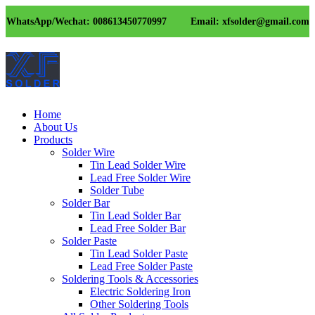
WhatsApp/Wechat: 008613450770997
Email: xfsolder@gmail.com
Home
About Us
Products
Solder Wire
Tin Lead Solder Wire
Lead Free Solder Wire
Solder Tube
Solder Bar
Tin Lead Solder Bar
Lead Free Solder Bar
Solder Paste
Tin Lead Solder Paste
Lead Free Solder Paste
Soldering Tools & Accessories
Electric Soldering Iron
Other Soldering Tools