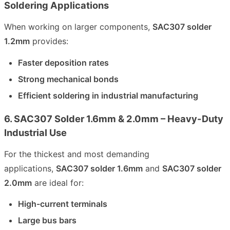
Soldering Applications
When working on larger components,
SAC307 solder
1.2mm
provides:
Faster deposition rates
Strong mechanical bonds
Efficient soldering in industrial manufacturing
6. SAC307 Solder 1.6mm & 2.0mm – Heavy-Duty
Industrial Use
For the thickest and most demanding
applications,
SAC307 solder 1.6mm
and
SAC307 solder
2.0mm
are ideal for:
High-current terminals
Large bus bars