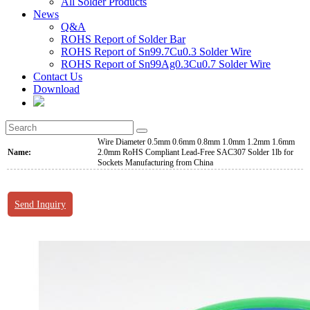
All Solder Products
News
Q&A
ROHS Report of Solder Bar
ROHS Report of Sn99.7Cu0.3 Solder Wire
ROHS Report of Sn99Ag0.3Cu0.7 Solder Wire
Contact Us
Download
Wire Diameter 0.5mm 0.6mm 0.8mm 1.0mm 1.2mm 1.6mm
Name:
2.0mm RoHS Compliant Lead-Free SAC307 Solder 1lb for
Sockets Manufacturing from China
Send Inquiry