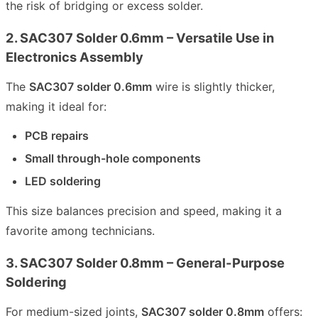
the risk of bridging or excess solder.
2. SAC307 Solder 0.6mm – Versatile Use in
Electronics Assembly
The
SAC307 solder 0.6mm
wire is slightly thicker,
making it ideal for:
PCB repairs
Small through-hole components
LED soldering
This size balances precision and speed, making it a
favorite among technicians.
3. SAC307 Solder 0.8mm – General-Purpose
Soldering
For medium-sized joints,
SAC307 solder 0.8mm
offers: