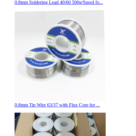
0.8mm Soldering Lead 40/60 500g/Spool fo...
0.8mm Tin Wire 63/37 with Flux Core for ...