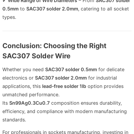
✔
Wide Range of Wire Diameters
– From
SAC307 solder
0.5mm
to
SAC307 solder 2.0mm
, catering to all socket
types.
Conclusion: Choosing the Right
SAC307 Solder Wire
Whether you need
SAC307 solder 0.5mm
for delicate
electronics or
SAC307 solder 2.0mm
for industrial
applications, this
lead-free solder 1lb
option provides
unmatched performance.
Its
Sn99Ag0.3Cu0.7
composition ensures durability,
efficiency, and compliance with modern manufacturing
standards.
For professionals in sockets manufacturing, investing in