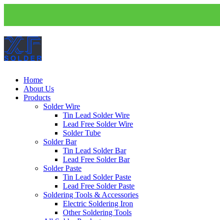
Home
About Us
Products
Solder Wire
Tin Lead Solder Wire
Lead Free Solder Wire
Solder Tube
Solder Bar
Tin Lead Solder Bar
Lead Free Solder Bar
Solder Paste
Tin Lead Solder Paste
Lead Free Solder Paste
Soldering Tools & Accessories
Electric Soldering Iron
Other Soldering Tools