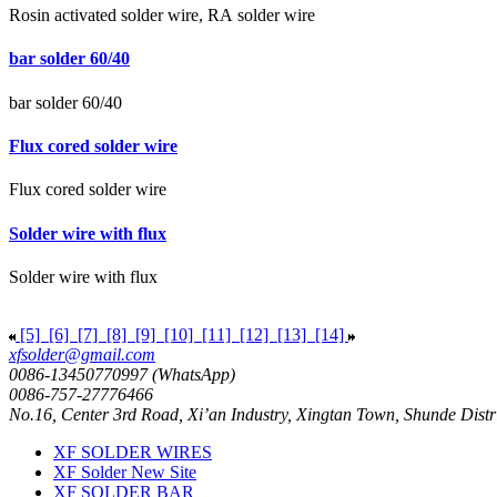
Rosin activated solder wire, RA solder wire
bar solder 60/40
bar solder 60/40
Flux cored solder wire
Flux cored solder wire
Solder wire with flux
Solder wire with flux
[5]
[6]
[7]
[8]
[9]
[10]
[11]
[12]
[13]
[14]
xfsolder@gmail.com
0086-13450770997 (WhatsApp)
0086-757-27776466
No.16, Center 3rd Road, Xi’an Industry, Xingtan Town, Shunde Dist
XF SOLDER WIRES
XF Solder New Site
XF SOLDER BAR