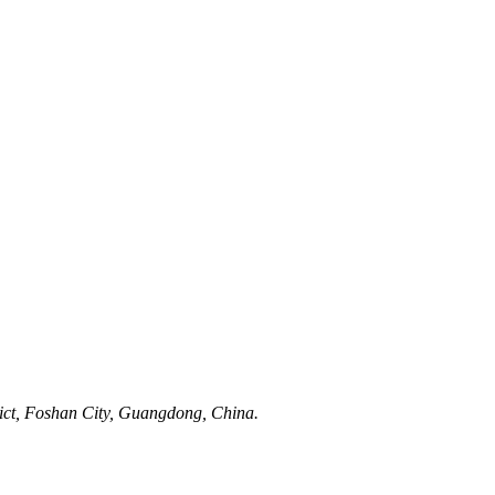
rict, Foshan City, Guangdong, China.