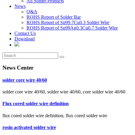
All Solder Products
News
Q&A
ROHS Report of Solder Bar
ROHS Report of Sn99.7Cu0.3 Solder Wire
ROHS Report of Sn99Ag0.3Cu0.7 Solder Wire
Contact Us
Download
News Center
solder core wire 40/60
solder core wire 40/60, solder wire 40/60, core solder wire 40/60
Flux cored solder wire definition
flux cored solder wire definition, flux cored solder wire
rosin activated solder wire