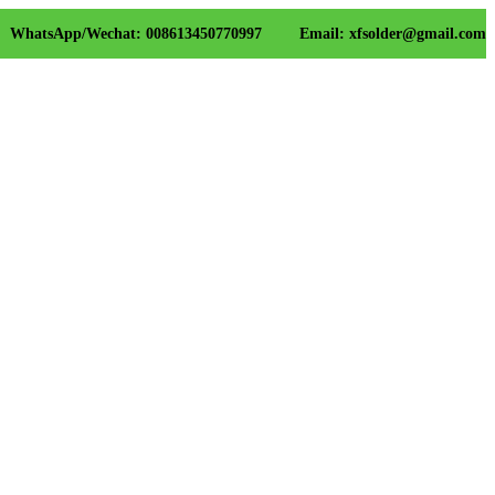
WhatsApp/Wechat: 008613450770997
Email: xfsolder@gmail.com