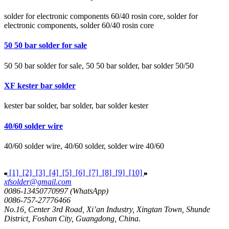
solder for electronic components 60/40 rosin core, solder for
electronic components, solder 60/40 rosin core
50 50 bar solder for sale
50 50 bar solder for sale, 50 50 bar solder, bar solder 50/50
XF kester bar solder
kester bar solder, bar solder, bar solder kester
40/60 solder wire
40/60 solder wire, 40/60 solder, solder wire 40/60
[1]
[2]
[3]
[4]
[5]
[6]
[7]
[8]
[9]
[10]
xfsolder@gmail.com
0086-13450770997 (WhatsApp)
0086-757-27776466
No.16, Center 3rd Road, Xi’an Industry, Xingtan Town, Shunde
District, Foshan City, Guangdong, China.