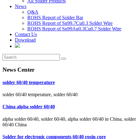
All Solder Products
News
Q&A
ROHS Report of Solder Bar
ROHS Report of Sn99.7Cu0.3 Solder Wire
ROHS Report of Sn99Ag0.3Cu0.7 Solder Wire
Contact Us
Download
News Center
solder 60/40 temperature
solder 60/40 temperature, solder 60/40
China alpha solder 60/40
alpha solder 60/40, solder 60/40, alpha solder 60/40 in China, solder
60/40 China
Solder for electronic components 60/40 rosin core