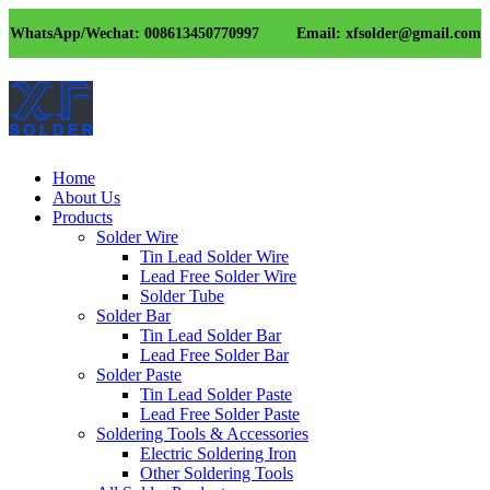
WhatsApp/Wechat: 008613450770997
Email: xfsolder@gmail.com
Home
About Us
Products
Solder Wire
Tin Lead Solder Wire
Lead Free Solder Wire
Solder Tube
Solder Bar
Tin Lead Solder Bar
Lead Free Solder Bar
Solder Paste
Tin Lead Solder Paste
Lead Free Solder Paste
Soldering Tools & Accessories
Electric Soldering Iron
Other Soldering Tools