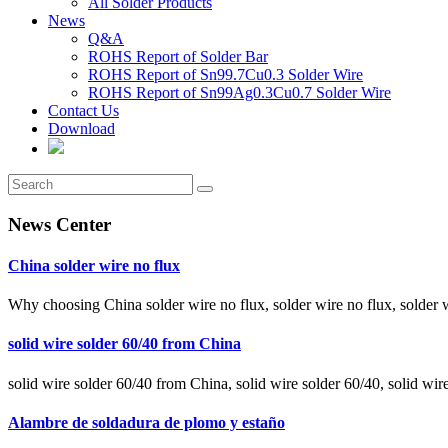
All Solder Products
News
Q&A
ROHS Report of Solder Bar
ROHS Report of Sn99.7Cu0.3 Solder Wire
ROHS Report of Sn99Ag0.3Cu0.7 Solder Wire
Contact Us
Download
News Center
China solder wire no flux
Why choosing China solder wire no flux, solder wire no flux, solder 
solid wire solder 60/40 from China
solid wire solder 60/40 from China, solid wire solder 60/40, solid wir
Alambre de soldadura de plomo y estaño