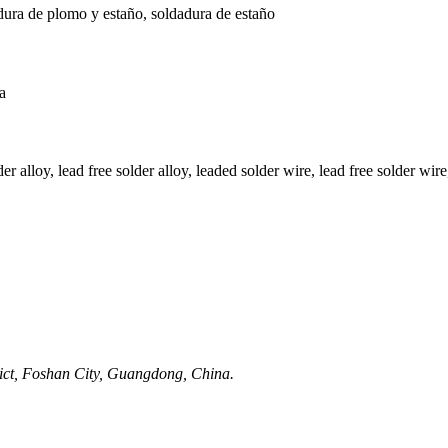
dura de plomo y estaño, soldadura de estaño
a
r alloy, lead free solder alloy, leaded solder wire, lead free solder wire,
rict, Foshan City, Guangdong, China.