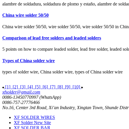
alambre de soldadura, soldadura de plomo y estaño, alambre de solda
China wire solder 50/50
China wire solder 50/50, wire solder 50/50, wire solder 50/50 in Chin
Comparison of lead free solders and leaded solders
5 points on how to compare leaded solder, lead free solder, leaded solde
Types of China solder wire
types of solder wire, China solder wire, types of China solder wire
[1]
[2]
[3]
[4]
[5]
[6]
[7]
[8]
[9]
[10]
xfsolder@gmail.com
0086-13450770997 (WhatsApp)
0086-757-27776466
No.16, Center 3rd Road, Xi’an Industry, Xingtan Town, Shunde Dist
XF SOLDER WIRES
XF Solder New Site
XF SOLDER BAR