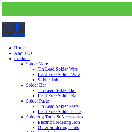
Home
About Us
Products
Solder Wire
Tin Lead Solder Wire
Lead Free Solder Wire
Solder Tube
Solder Bar
Tin Lead Solder Bar
Lead Free Solder Bar
Solder Paste
Tin Lead Solder Paste
Lead Free Solder Paste
Soldering Tools & Accessories
Electric Soldering Iron
Other Soldering Tools