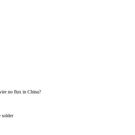
wire no flux in China?
e solder