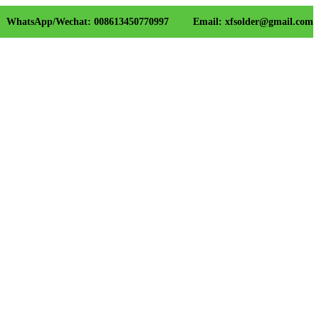
WhatsApp/Wechat: 008613450770997
Email: xfsolder@gmail.com