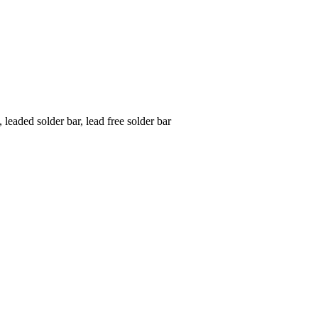
 leaded solder bar, lead free solder bar